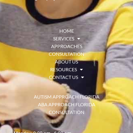
HOME
SERVICES
APPROACHES
CONSULTATION
ABOUT US
RESOURCES
CONTACT US
AUTISM APPROACH FLORIDA
ABA APPROACH FLORIDA
CONSULTATION