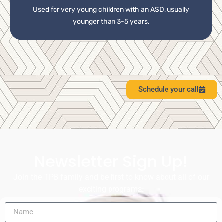
Used for very young children with an ASD, usually
younger than 3-5 years.
Schedule your call
Newsletter Sign Up!
Join the TPB family and be first to know about all of our
exciting programs.