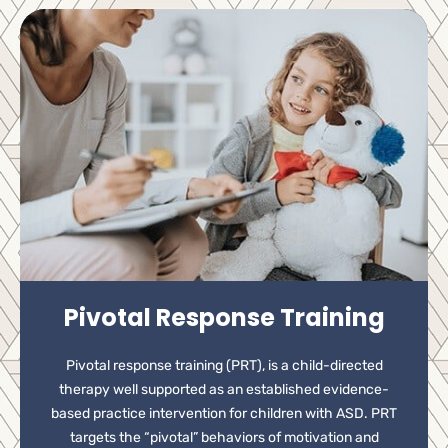
Pivotal Response Training
Pivotal response training (PRT), is a child-directed
therapy well supported as an established evidence-
based practice intervention for children with ASD. PRT
targets the “pivotal” behaviors of motivation and