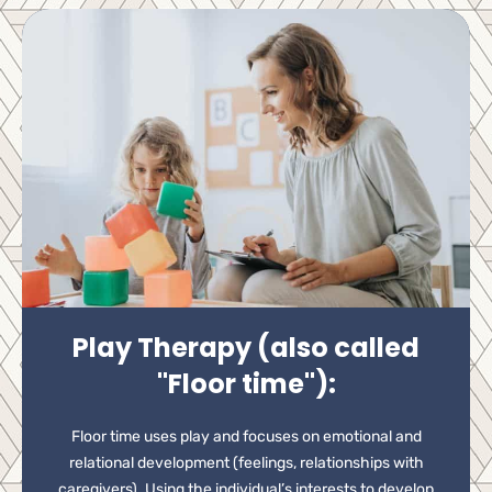
Play Therapy (also called
"Floor time"):
Floor time uses play and focuses on emotional and
relational development (feelings, relationships with
caregivers). Using the individual’s interests to develop