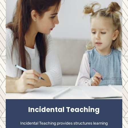
Incidental Teaching
Incidental Teaching provides structures learning