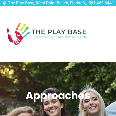
The Play Base, West Palm Beach, Florida
561-463-8441
THE PLAY BASE
Discovering Beautiful Minds
Approaches