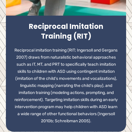
Reciprocal Imitation
Training (RIT)
Reciprocal imitation training (RIT; Ingersoll and Gergans
2007) draws from naturalistic behavioral approaches
such as IT, MT, and PRT to specifically teach imitation
skills to children with ASD using contingent imitation
(imitation of the child’s movements and vocalizations),
linguistic mapping (narrating the child’s play), and
imitation training (modeling actions, prompting, and
reinforcement). Targeting imitation skills during an early
intervention program may help children with ASD learn
a wide range of other functional behaviors (Ingersoll
2010b; Schreibman 2005).