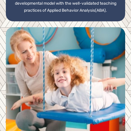
developmental model with the well-validated teaching
practices of Applied Behavior Analysis(ABA).