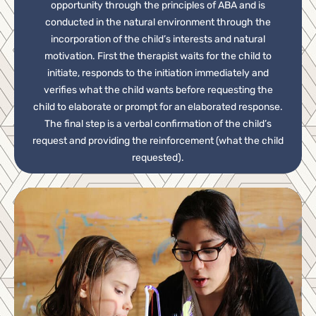
opportunity through the principles of ABA and is
conducted in the natural environment through the
incorporation of the child’s interests and natural
motivation. First the therapist waits for the child to
initiate, responds to the initiation immediately and
verifies what the child wants before requesting the
child to elaborate or prompt for an elaborated response.
The final step is a verbal confirmation of the child’s
request and providing the reinforcement (what the child
requested).