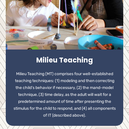
Milieu Teaching
Milieu Teaching (MT) comprises four well-established
teaching techniques: (1) modeling and then correcting
the child’s behavior if necessary, (2) the mand-model
technique, (3) time delay, as the adult will wait for a
predetermined amount of time after presenting the
stimulus for the child to respond, and (4) all components
of IT (described above).