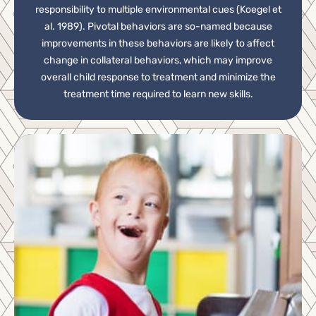
responsibility to multiple environmental cues (Koegel et
al. 1989). Pivotal behaviors are so-named because
improvements in these behaviors are likely to affect
change in collateral behaviors, which may improve
overall child response to treatment and minimize the
treatment time required to learn new skills.