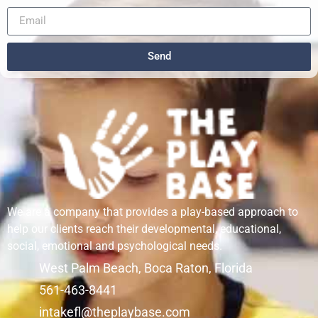
Send
We are a company that provides a play-based approach to
help our clients reach their developmental, educational,
social, emotional and psychological needs.
West Palm Beach, Boca Raton, Florida
561-463-8441
intakefl@theplaybase.com