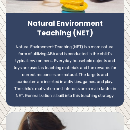
Natural Environment
Teaching (NET)
Natural Environment Teaching (NET) is a more natural
form of utilizing ABA and is conducted in the child’s
typical environment. Everyday household objects and
toys are used as teaching materials and the rewards for
correct responses are natural. The targets and
curriculum are inserted in activities, games, and play.
The child’s motivation and interests are a main factor in
NET. Generalization is built into this teaching strategy.