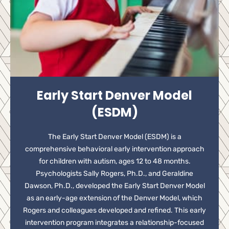
Early Start Denver Model
(ESDM)
The Early Start Denver Model (ESDM) is a
comprehensive behavioral early intervention approach
for children with autism, ages 12 to 48 months.
Psychologists Sally Rogers, Ph.D., and Geraldine
Dawson, Ph.D., developed the Early Start Denver Model
as an early-age extension of the Denver Model, which
Rogers and colleagues developed and refined. This early
intervention program integrates a relationship-focused