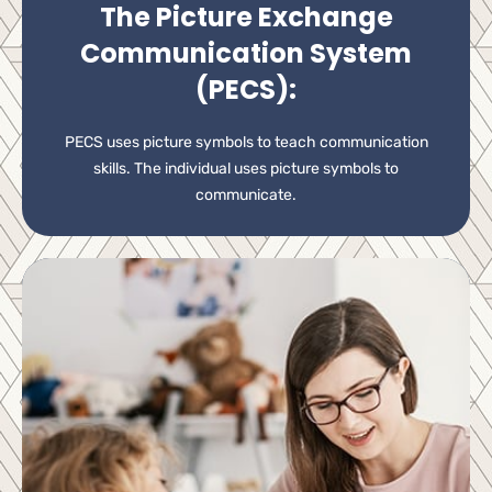
The Picture Exchange
Communication System
(PECS):
PECS uses picture symbols to teach communication
skills. The individual uses picture symbols to
communicate.