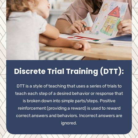
Discrete Trial Training (DTT):
DTT is a style of teaching that uses a series of trials to
teach each step of a desired behavior or response that
is broken down into simple parts/steps. Positive
reinforcement (providing a reward) is used to reward
correct answers and behaviors. Incorrect answers are
ignored.