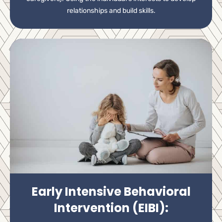
relationships and build skills.
Early Intensive Behavioral
Intervention (EIBI):