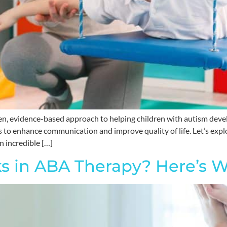
en, evidence-based approach to helping children with autism devel
s to enhance communication and improve quality of life. Let’s expl
n incredible […]
s in ABA Therapy? Here’s W