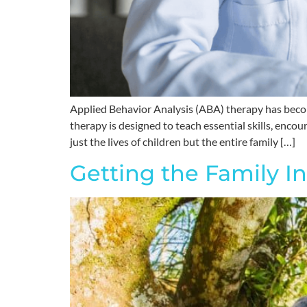
Applied Behavior Analysis (ABA) therapy has becom
therapy is designed to teach essential skills, enco
just the lives of children but the entire family […]
Getting the Family I