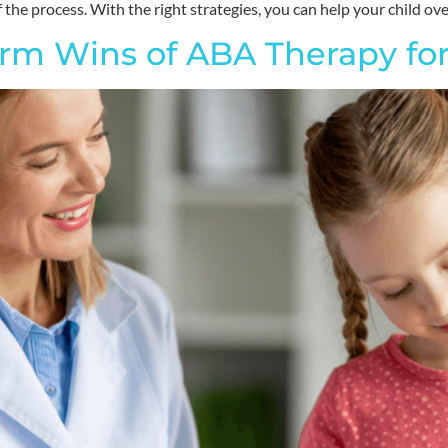
 the process. With the right strategies, you can help your child o
rm Wins of ABA Therapy for