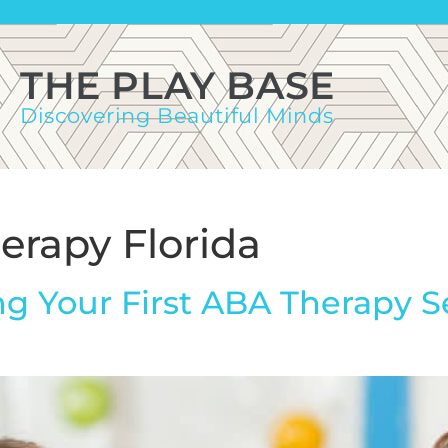
THE PLAY BASE
Discovering Beautiful Minds
erapy Florida
g Your First ABA Therapy S