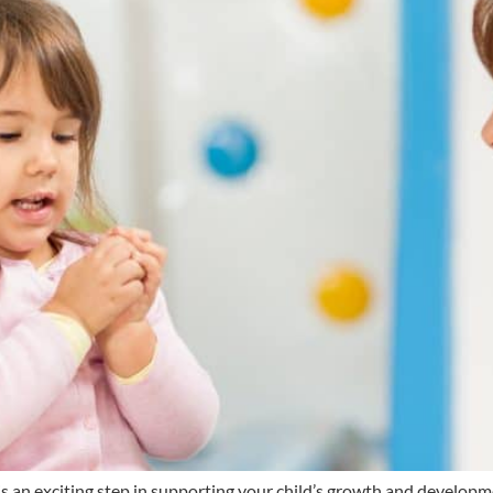
s an exciting step in supporting your child’s growth and develop