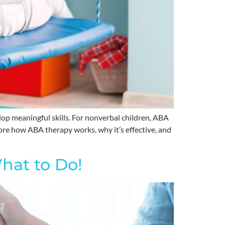
op meaningful skills. For nonverbal children, ABA
ore how ABA therapy works, why it’s effective, and
hat to Do!