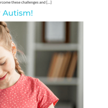
vercome these challenges and […]
 Autism!