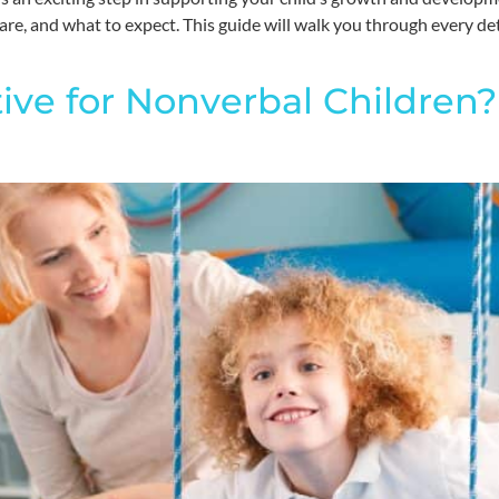
e, and what to expect. This guide will walk you through every detai
tive for Nonverbal Children?