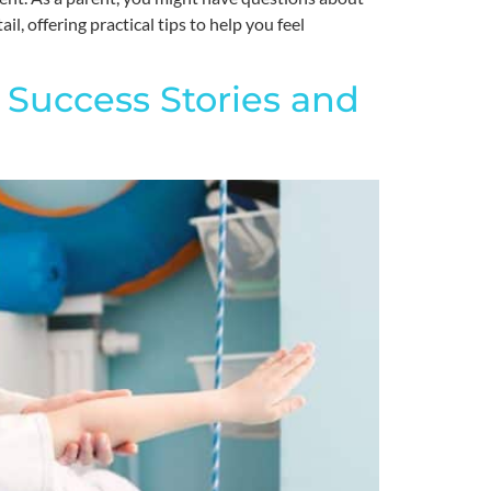
l, offering practical tips to help you feel
 Success Stories and