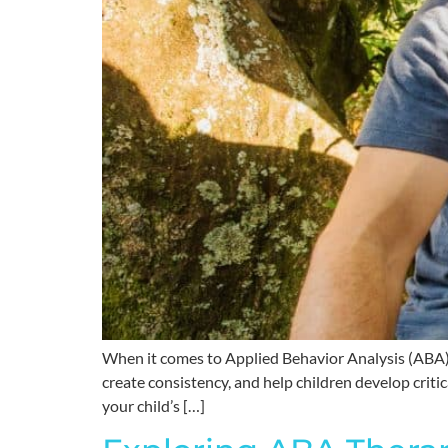
When it comes to Applied Behavior Analysis (ABA) t
create consistency, and help children develop critic
your child’s […]