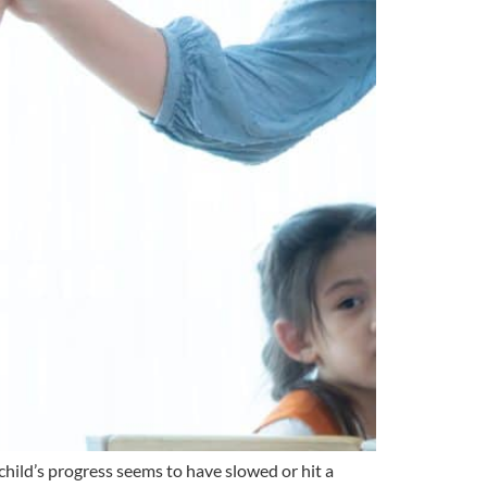
 child’s progress seems to have slowed or hit a