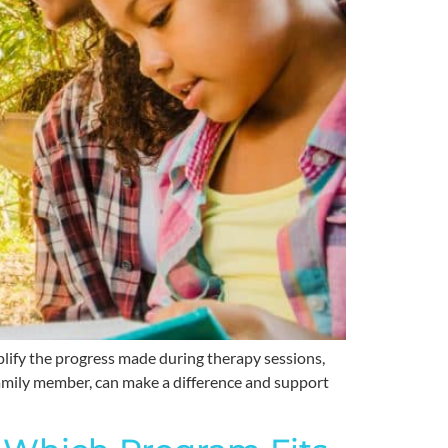
plify the progress made during therapy sessions,
a family member, can make a difference and support