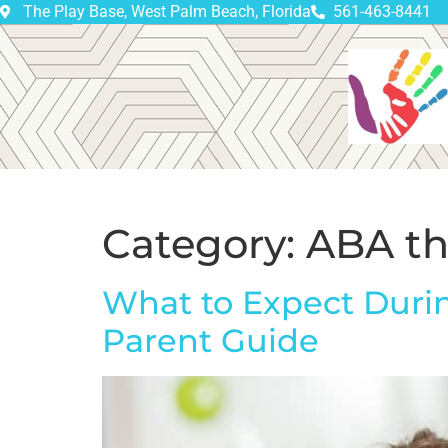
The Play Base, West Palm Beach, Florida
561-463-8441
Category:
ABA th
What to Expect Durin
Parent Guide