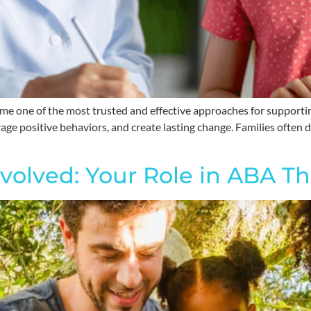
e one of the most trusted and effective approaches for supportin
urage positive behaviors, and create lasting change. Families often
nvolved: Your Role in ABA Th