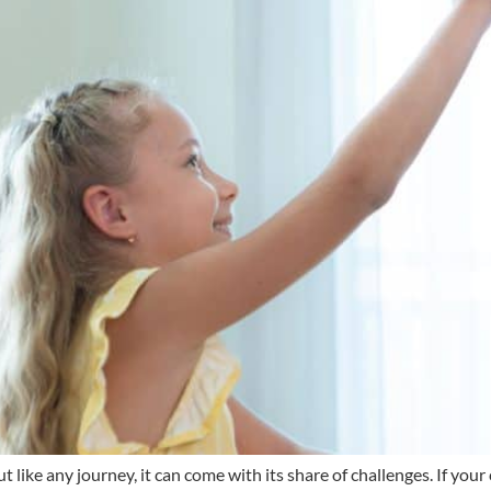
 like any journey, it can come with its share of challenges. If your