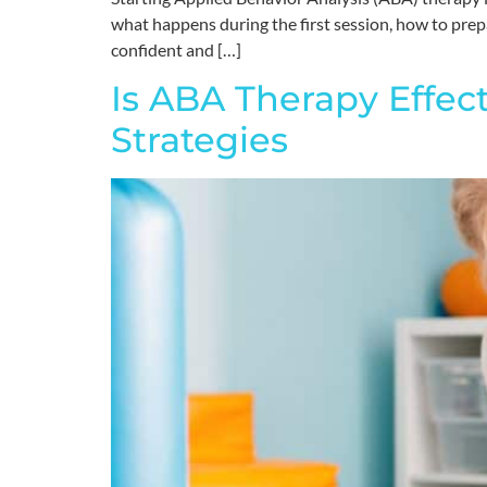
what happens during the first session, how to prepar
confident and […]
Is ABA Therapy Effec
Strategies