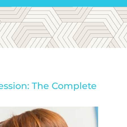
ession: The Complete