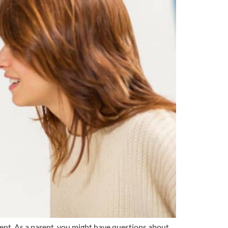
ment. As a parent, you might have questions about