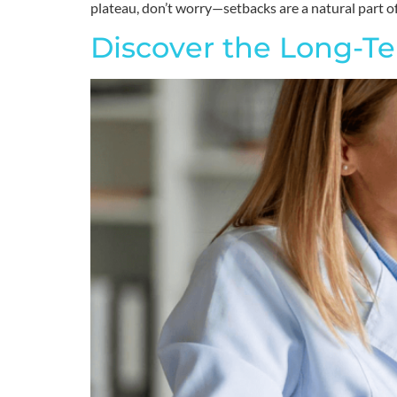
plateau, don’t worry—setbacks are a natural part of
Discover the Long-Te