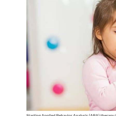
Starting Applied Behavior Analysis (ABA) therapy i