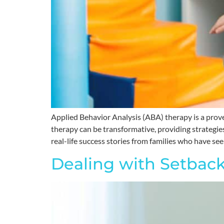
Applied Behavior Analysis (ABA) therapy is a prov
therapy can be transformative, providing strategie
real-life success stories from families who have see
Dealing with Setback