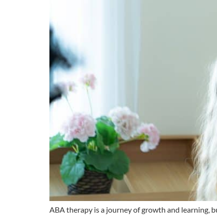
ABA therapy is a journey of growth and learning, but