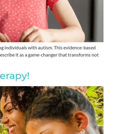
g individuals with autism. This evidence-based
 describe it as a game-changer that transforms not
erapy!