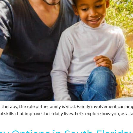
herapy, the role of the family is vital. Family involvement can am
al skills that improve their daily lives. Let’s explore how you, as 