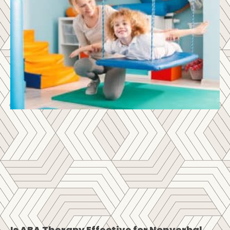
Is ABA Therapy Effective for Nonverbal