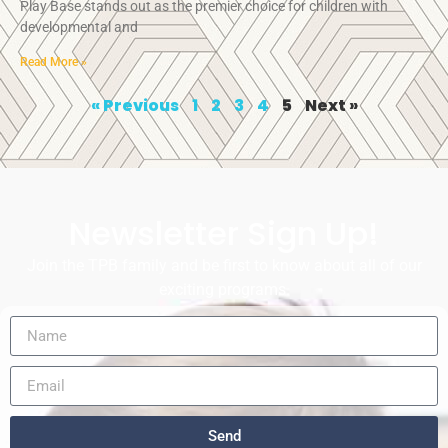
Play Base stands out as the premier choice for children with
developmental and
Read More »
« Previous
1
2
3
4
5
Next »
Newsletter Sign Up!
Join the TPB family and be first to know about all of our
exciting programs.
Send