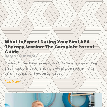
What to Expect During Your First ABA
Therapy Session: The Complete Parent
Guide
December 12, 2024
Starting Applied Behavior Analysis (ABA) therapy is an exciting
step in supporting your child’s growth and development. As a
parent, you might have questions about
Read More »