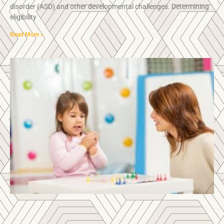
disorder (ASD) and other developmental challenges. Determining
eligibility
Read More »