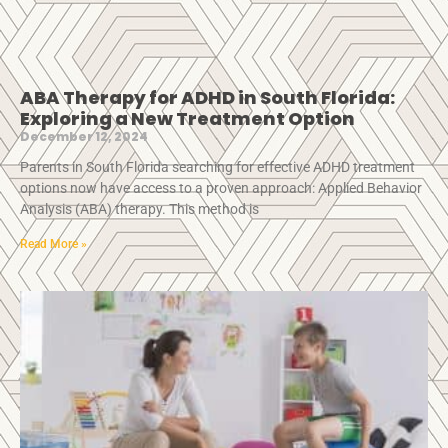
ABA Therapy for ADHD in South Florida:
Exploring a New Treatment Option
December 12, 2024
Parents in South Florida searching for effective ADHD treatment
options now have access to a proven approach: Applied Behavior
Analysis (ABA) therapy. This method is
Read More »