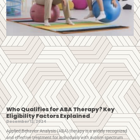
Who Qualifies for ABA Therapy? Key
Eligibility Factors Explained
December 12, 2024
Applied Behavior Analysis (ABA) therapy is a widely recognized
and effective treatment for individuals with autism spectrum