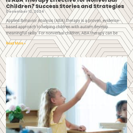
Children? Success Stories and Strategies
December 12, 2024
Applied Behavior Analysis (ABA) therapy is a proven, evidence-
based approach to helping children with autism develop
meaningful skills. For nonverbal children, ABA therapy can be
Read More »