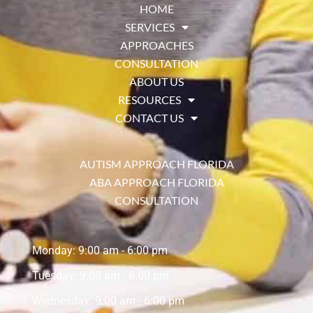
HOME
SERVICES
APPROACHES
CONSULTATION
ABOUT US
RESOURCES
CONTACT US
AUTISM APPROACH FLORIDA
ABA APPROACH FLORIDA
CONSULTATION
Monday: 9:00 am - 6:00 pm
Tuesday: 9:00 am - 6:00 pm
Wednesday: 9:00 am - 6:00 pm