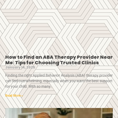
How to Find an ABA Therapy Provider Near
Me: Tips for Choosing Trusted Clinics
January 14, 2025
Finding the right Applied Behavior Analysis (ABA) therapy provider
can feel overwhelming, especially when you want the best support
for your child. With so many
Read More »