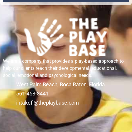
We are a company that provides a play-based approach to
help our clients reach their developmental, educational,
social, emotional and psychological needs.
West Palm Beach, Boca Raton, Florida
561-463-8441
intakefl@theplaybase.com