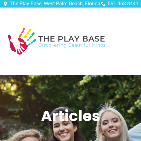
The Play Base, West Palm Beach, Florida
561-463-8441
THE PLAY BASE
Discovering Beautiful Minds
Articles