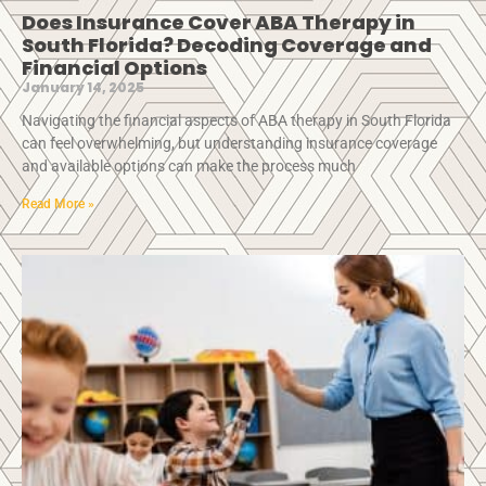
Does Insurance Cover ABA Therapy in
South Florida? Decoding Coverage and
Financial Options
January 14, 2025
Navigating the financial aspects of ABA therapy in South Florida
can feel overwhelming, but understanding insurance coverage
and available options can make the process much
Read More »