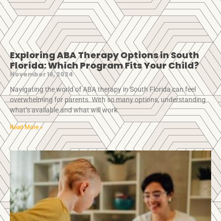
Exploring ABA Therapy Options in South
Florida: Which Program Fits Your Child?
November 16, 2024
Navigating the world of ABA therapy in South Florida can feel
overwhelming for parents. With so many options, understanding
what’s available and what will work
Read More »