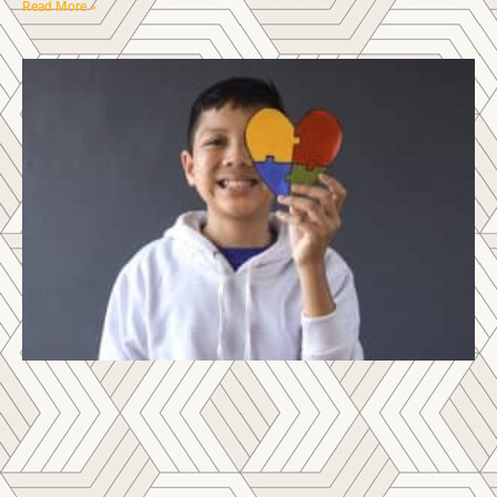
Read More »