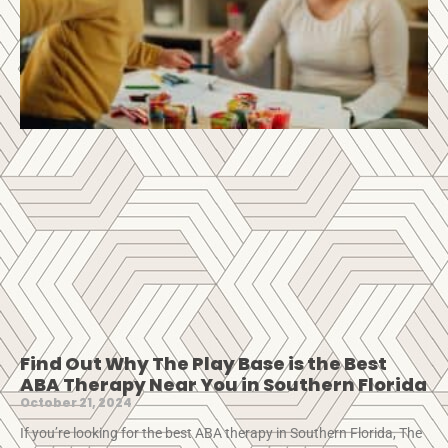
Find Out Why The Play Base is the Best
ABA Therapy Near You in Southern Florida
October 21, 2024
If you’re looking for the best ABA therapy in Southern Florida, The