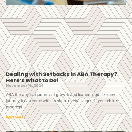
Dealing with Setbacks in ABA Therapy?
Here’s What to Do!
November 16, 2024
ABA therapy is a journey of growth and learning, but like any
journey, it can come with its share of challenges. If your child’s
progress
Read More »