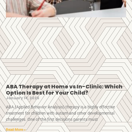
ABA Therapy at Home vs In-Clinic: Which
Option Is Best for Your Child?
January 14, 2025
ABA (Applied Behavior Analysis) therapy is a highly effective
treatment for children with autism and other developmental
challenges. One of the first decisions parents must
Read More »