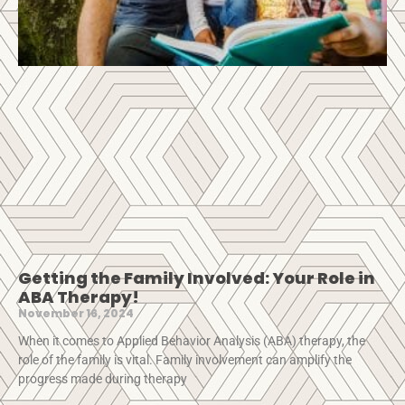
Getting the Family Involved: Your Role in
ABA Therapy!
November 16, 2024
When it comes to Applied Behavior Analysis (ABA) therapy, the
role of the family is vital. Family involvement can amplify the
progress made during therapy