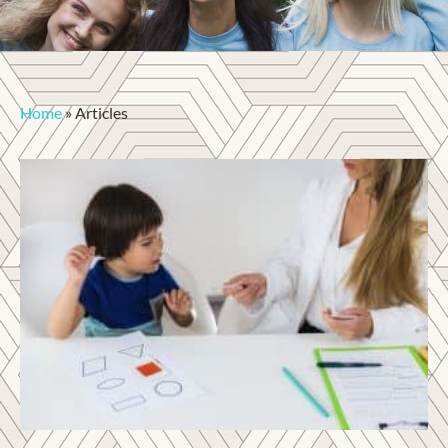
Home
»
Articles