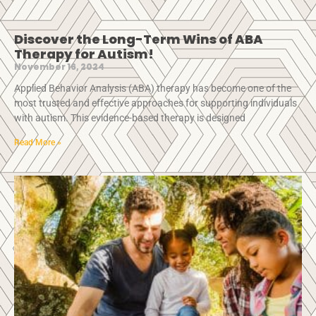
Discover the Long-Term Wins of ABA
Therapy for Autism!
November 16, 2024
Applied Behavior Analysis (ABA) therapy has become one of the
most trusted and effective approaches for supporting individuals
with autism. This evidence-based therapy is designed
Read More »