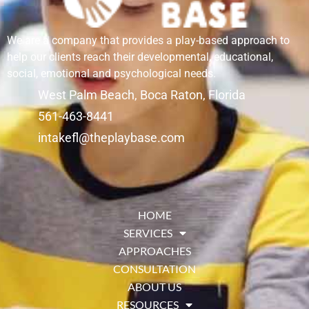
We are a company that provides a play-based approach to
help our clients reach their developmental, educational,
social, emotional and psychological needs.
West Palm Beach, Boca Raton, Florida
561-463-8441
intakefl@theplaybase.com
HOME
SERVICES
APPROACHES
CONSULTATION
ABOUT US
RESOURCES