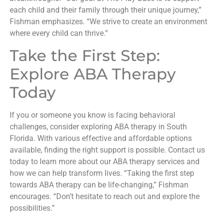
each child and their family through their unique journey,”
Fishman emphasizes. “We strive to create an environment
where every child can thrive.”
Take the First Step:
Explore ABA Therapy
Today
If you or someone you know is facing behavioral
challenges, consider exploring ABA therapy in South
Florida. With various effective and affordable options
available, finding the right support is possible. Contact us
today to learn more about our ABA therapy services and
how we can help transform lives. “Taking the first step
towards ABA therapy can be life-changing,” Fishman
encourages. “Don’t hesitate to reach out and explore the
possibilities.”