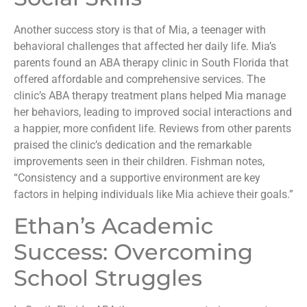
Another success story is that of Mia, a teenager with
behavioral challenges that affected her daily life. Mia’s
parents found an ABA therapy clinic in South Florida that
offered affordable and comprehensive services. The
clinic’s ABA therapy treatment plans helped Mia manage
her behaviors, leading to improved social interactions and
a happier, more confident life. Reviews from other parents
praised the clinic’s dedication and the remarkable
improvements seen in their children. Fishman notes,
“Consistency and a supportive environment are key
factors in helping individuals like Mia achieve their goals.”
Ethan’s Academic
Success: Overcoming
School Struggles