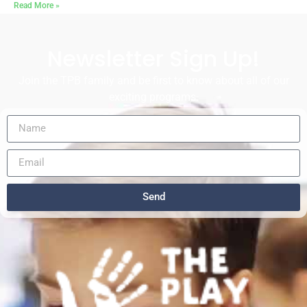
Read More »
Newsletter Sign Up!
Join the TPB family and be first to know about all of our
exciting programs.
Send