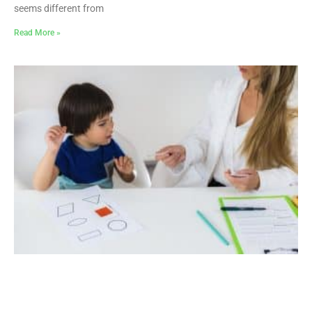
seems different from
Read More »