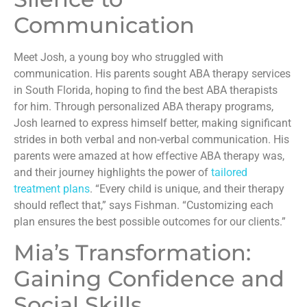
Communication
Meet Josh, a young boy who struggled with
communication. His parents sought ABA therapy services
in South Florida, hoping to find the best ABA therapists
for him. Through personalized ABA therapy programs,
Josh learned to express himself better, making significant
strides in both verbal and non-verbal communication. His
parents were amazed at how effective ABA therapy was,
and their journey highlights the power of
tailored
treatment plans
. “Every child is unique, and their therapy
should reflect that,” says Fishman. “Customizing each
plan ensures the best possible outcomes for our clients.”
Mia’s Transformation:
Gaining Confidence and
Social Skills