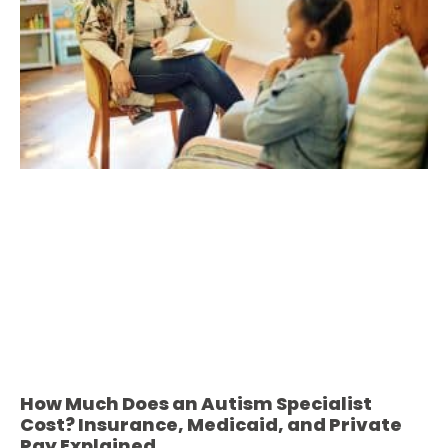
How Much Does an Autism Specialist
Cost? Insurance, Medicaid, and Private
Pay Explained