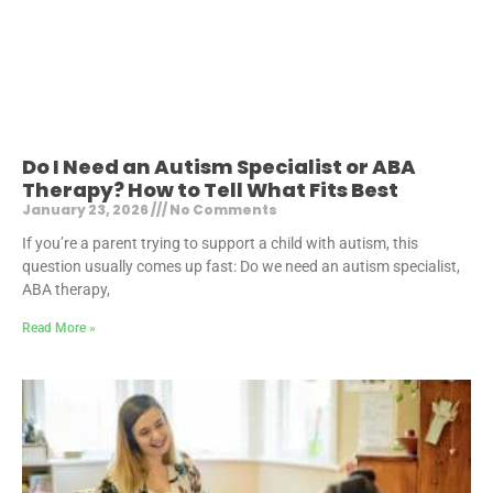
Do I Need an Autism Specialist or ABA
Therapy? How to Tell What Fits Best
January 23, 2026
No Comments
If you’re a parent trying to support a child with autism, this
question usually comes up fast: Do we need an autism specialist,
ABA therapy,
Read More »