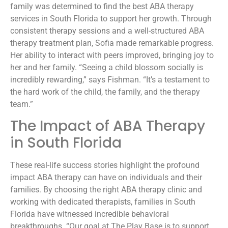
family was determined to find the best ABA therapy
services in South Florida to support her growth. Through
consistent therapy sessions and a well-structured ABA
therapy treatment plan, Sofia made remarkable progress.
Her ability to interact with peers improved, bringing joy to
her and her family. “Seeing a child blossom socially is
incredibly rewarding,” says Fishman. “It’s a testament to
the hard work of the child, the family, and the therapy
team.”
The Impact of ABA Therapy
in South Florida
These real-life success stories highlight the profound
impact ABA therapy can have on individuals and their
families. By choosing the right ABA therapy clinic and
working with dedicated therapists, families in South
Florida have witnessed incredible behavioral
breakthroughs. “Our goal at The Play Base is to support