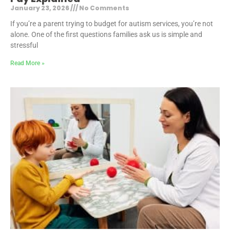
January 23, 2026
No Comments
If you’re a parent trying to budget for autism services, you’re not
alone. One of the first questions families ask us is simple and
stressful
Read More »