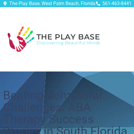
The Play Base, West Palm Beach, Florida
561-463-8441
THE PLAY BASE
Discovering Beautiful Minds
Beating Behavioral
Challenges: ABA
Therapy Success
Stories in South Florida