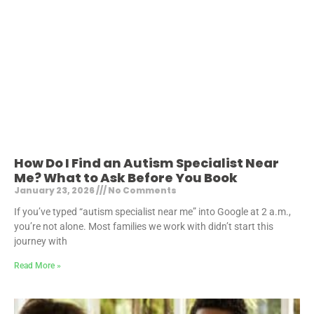
How Do I Find an Autism Specialist Near
Me? What to Ask Before You Book
January 23, 2026
No Comments
If you’ve typed “autism specialist near me” into Google at 2 a.m.,
you’re not alone. Most families we work with didn’t start this
journey with
Read More »