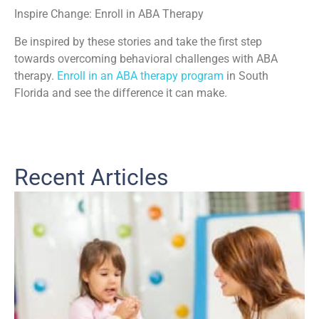
Inspire Change: Enroll in ABA Therapy
Be inspired by these stories and take the first step
towards overcoming behavioral challenges with ABA
therapy.
Enroll in an ABA therapy program
in South
Florida and see the difference it can make.
Recent Articles