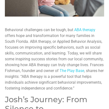
Behavioral challenges can be tough, but
ABA therapy
offers hope and transformation for many families in
South Florida. ABA therapy, or Applied Behavior Analysis,
focuses on improving specific behaviors, such as social
skills, communication, and learning. Today, we will share
some inspiring success stories from our local community,
showing how ABA therapy can truly change lives. Frances
Fishman, founder and owner of
The Play Base
, shares her
insights: “ABA therapy is a powerful tool that helps
individuals achieve significant behavioral improvements,
fostering independence and confidence.”
Josh’s Journey: From
Silence to