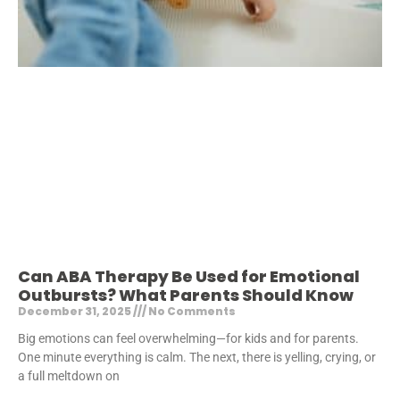
Can ABA Therapy Be Used for Emotional
Outbursts? What Parents Should Know
December 31, 2025
No Comments
Big emotions can feel overwhelming—for kids and for parents.
One minute everything is calm. The next, there is yelling, crying, or
a full meltdown on