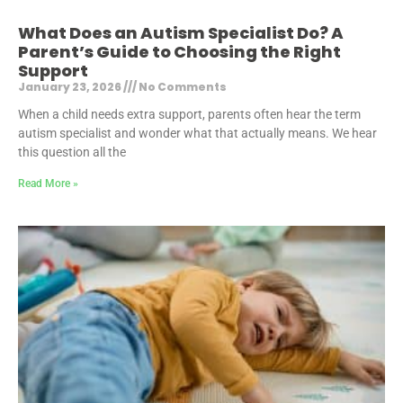
What Does an Autism Specialist Do? A
Parent’s Guide to Choosing the Right
Support
January 23, 2026
No Comments
When a child needs extra support, parents often hear the term
autism specialist and wonder what that actually means. We hear
this question all the
Read More »