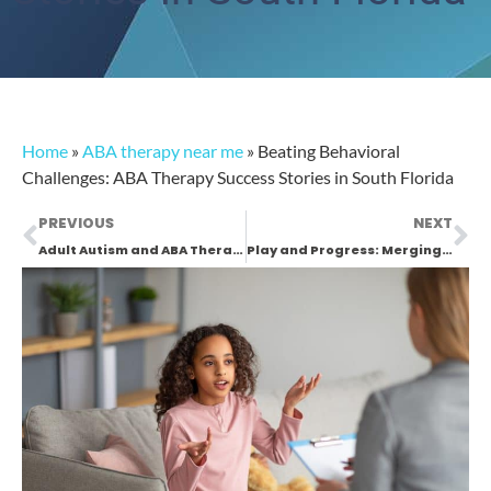
Home
»
ABA therapy near me
»
Beating Behavioral
Challenges: ABA Therapy Success Stories in South Florida
PREVIOUS
NEXT
Adult Autism and ABA Therapy in South Florida: A New Hope
Play and Progress: Merging ABA Therapy with Fun in South Florida