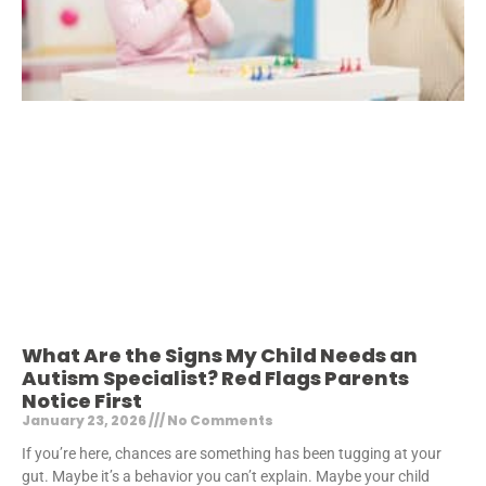
What Are the Signs My Child Needs an
Autism Specialist? Red Flags Parents
Notice First
January 23, 2026
No Comments
If you’re here, chances are something has been tugging at your
gut. Maybe it’s a behavior you can’t explain. Maybe your child