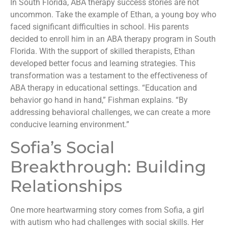
In South Florida, ABA therapy success stories are not
uncommon. Take the example of Ethan, a young boy who
faced significant difficulties in school. His parents
decided to enroll him in an ABA therapy program in South
Florida. With the support of skilled therapists, Ethan
developed better focus and learning strategies. This
transformation was a testament to the effectiveness of
ABA therapy in educational settings. “Education and
behavior go hand in hand,” Fishman explains. “By
addressing behavioral challenges, we can create a more
conducive learning environment.”
Sofia’s Social
Breakthrough: Building
Relationships
One more heartwarming story comes from Sofia, a girl
with autism who had challenges with social skills. Her