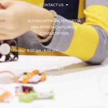
CONTACT US
AUTISM APPROACH FLORIDA
ABA APPROACH FLORIDA
CONSULTATION
Monday: 9:00 am - 6:00 pm
Tuesday: 9:00 am - 6:00 pm
Wednesday: 9:00 am - 6:00 pm
Thursday: 9:00 am - 6:00 pm
Friday: 9:00 am - 6:00 pm
Saturday-Sunday: Closed