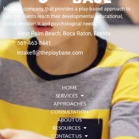
We are a company that provides a play-based approach to
help our clients reach their developmental, educational,
social, emotional and psychological needs.
West Palm Beach, Boca Raton, Florida
561-463-8441
intakefl@theplaybase.com
HOME
SERVICES
APPROACHES
CONSULTATION
ABOUT US
RESOURCES
CONTACT US