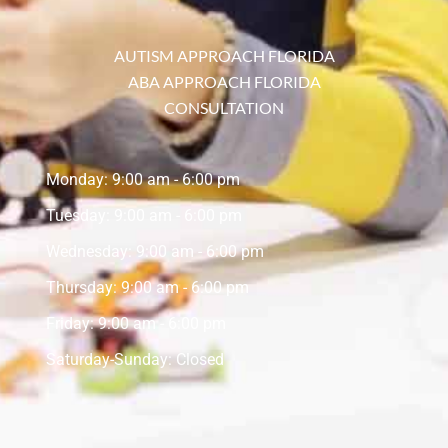
AUTISM APPROACH FLORIDA
ABA APPROACH FLORIDA
CONSULTATION
Monday: 9:00 am - 6:00 pm
Tuesday: 9:00 am - 6:00 pm
Wednesday: 9:00 am - 6:00 pm
Thursday: 9:00 am - 6:00 pm
Friday: 9:00 am - 6:00 pm
Saturday-Sunday: Closed