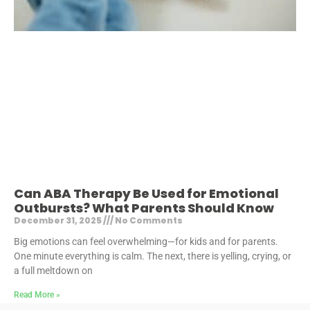
Can ABA Therapy Be Used for Emotional
Outbursts? What Parents Should Know
December 31, 2025
No Comments
Big emotions can feel overwhelming—for kids and for parents.
One minute everything is calm. The next, there is yelling, crying, or
a full meltdown on
Read More »