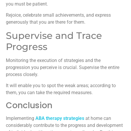
you must be patient.
Rejoice, celebrate small achievements, and express
generously that you are there for them.
Supervise and Trace
Progress
Monitoring the execution of strategies and the
progression you perceive is crucial. Supervise the entire
process closely.
It will enable you to spot the weak areas; according to
them, you can take the required measures.
Conclusion
Implementing
ABA therapy strategies
at home can
considerably contribute to the progress and development