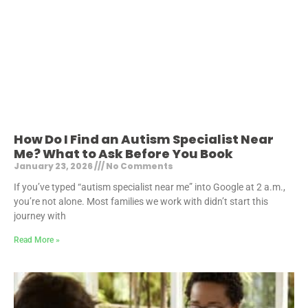
How Do I Find an Autism Specialist Near
Me? What to Ask Before You Book
January 23, 2026
No Comments
If you’ve typed “autism specialist near me” into Google at 2 a.m.,
you’re not alone. Most families we work with didn’t start this
journey with
Read More »