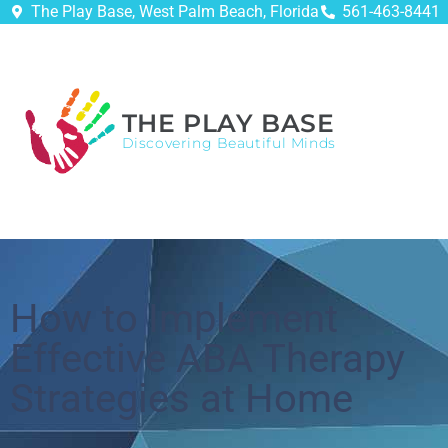
The Play Base, West Palm Beach, Florida
561-463-8441
THE PLAY BASE
Discovering Beautiful Minds
How to Implement
Effective ABA Therapy
Strategies at Home