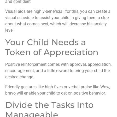
and confident.
Visual aids are highly-beneficial; for this, you can create a
visual schedule to assist your child in giving them a clue
about what comes next, which will decrease his anxiety
level.
Your Child Needs a
Token of Appreciation
Positive reinforcement comes with approval, appreciation,
encouragement, and a little reward to bring your child the
desired change.
Friendly gestures like high-fives or verbal praise like Wow,
bravo will enable your child to get on positive behavior.
Divide the Tasks Into
Manageable