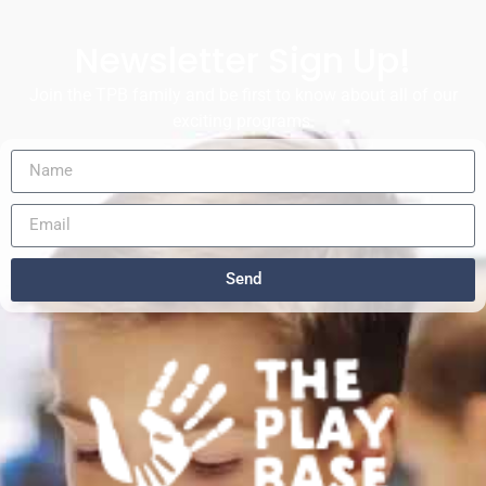
Newsletter Sign Up!
Join the TPB family and be first to know about all of our
exciting programs.
Send