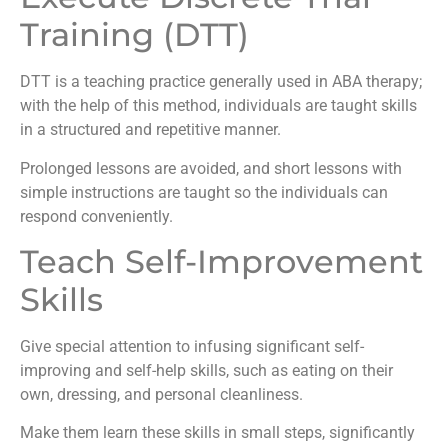
Training (DTT)
DTT is a teaching practice generally used in ABA therapy;
with the help of this method, individuals are taught skills
in a structured and repetitive manner.
Prolonged lessons are avoided, and short lessons with
simple instructions are taught so the individuals can
respond conveniently.
Teach Self-Improvement
Skills
Give special attention to infusing significant self-
improving and self-help skills, such as eating on their
own, dressing, and personal cleanliness.
Make them learn these skills in small steps, significantly