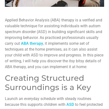
Applied Behavior Analysis (ABA) therapy is a verified and
valuable technique for assisting individuals with autism
spectrum disorder (ASD) in building significant skills and
improving behavior. As practiced professionals usually
carry out
ABA therapy
, it implements some set of
techniques at the home premises, as it can also assist
your child with ASD to improve and progress. In this piece
of writing, I will help you discover the itsy bitsy details of
ABA therapy, and you can implement it at home:
Creating Structured
Surroundings is a Key
Launch an everyday schedule with steady routines
because this supports children with
ASD
to feel protected