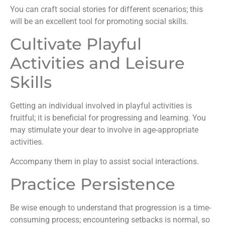
You can craft social stories for different scenarios; this
will be an excellent tool for promoting social skills.
Cultivate Playful
Activities and Leisure
Skills
Getting an individual involved in playful activities is
fruitful; it is beneficial for progressing and learning. You
may stimulate your dear to involve in age-appropriate
activities.
Accompany them in play to assist social interactions.
Practice Persistence
Be wise enough to understand that progression is a time-
consuming process; encountering setbacks is normal, so