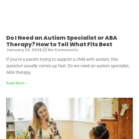
Do I Need an Autism Specialist or ABA
Therapy? How to Tell What Fits Best
January 23, 2026
No Comments
If you’re a parent trying to support a child with autism, this
question usually comes up fast: Do we need an autism specialist,
ABA therapy,
Read More »