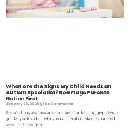
What Are the Signs My Child Needs an
Autism Specialist? Red Flags Parents
Notice First
January 23, 2026
No Comments
If you’re here, chances are something has been tugging at your
gut. Maybe it’s a behavior you can’t explain. Maybe your child
seems different from