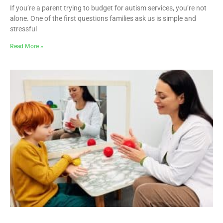
If you’re a parent trying to budget for autism services, you’re not
alone. One of the first questions families ask us is simple and
stressful
Read More »