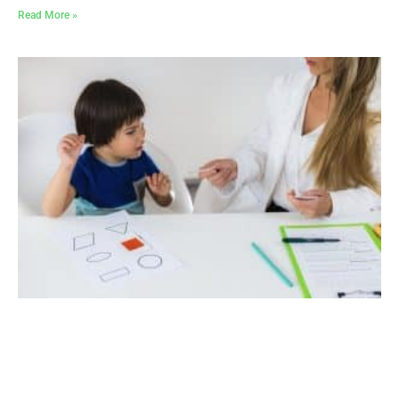
Read More »