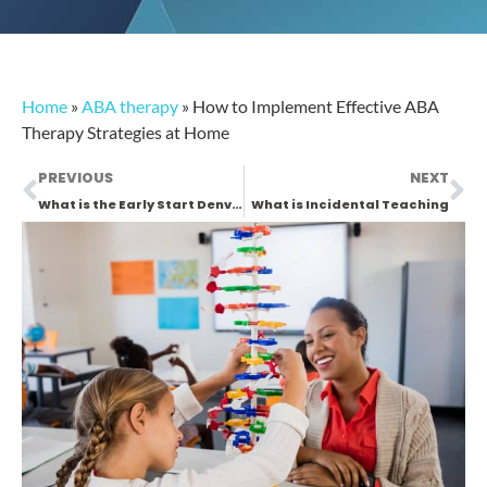
Home
»
ABA therapy
»
How to Implement Effective ABA
Therapy Strategies at Home
PREVIOUS
NEXT
What is the Early Start Denver Model (ESDM)?
What is Incidental Teaching