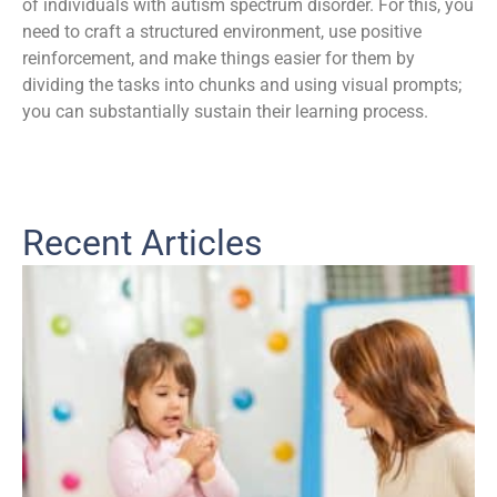
of individuals with autism spectrum disorder. For this, you
need to craft a structured environment, use positive
reinforcement, and make things easier for them by
dividing the tasks into chunks and using visual prompts;
you can substantially sustain their learning process.
Recent Articles