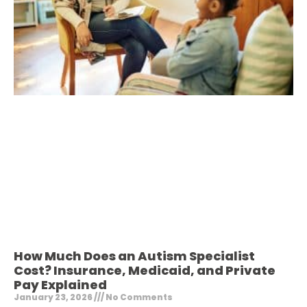
How Much Does an Autism Specialist
Cost? Insurance, Medicaid, and Private
Pay Explained
January 23, 2026
No Comments