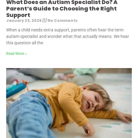
What Does an Autism Specialist Do? A
Parent’s Guide to Choosing the Right
Support
January 23, 2026
No Comments
When a child needs extra support, parents often hear the term
autism specialist and wonder what that actually means. We hear
this question all the
Read More »