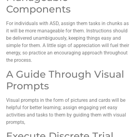
Components
For individuals with ASD, assign them tasks in chunks as
it will be more manageable for them. Instructions should
be delivered unambiguously, keeping things easy and
simple for them. A little sign of appreciation will fuel their
energy, so practice an encouraging approach throughout
the process.
A Guide Through Visual
Prompts
Visual prompts in the form of pictures and cards will be
helpful for better learning; assign engaging yet easy
activities and tasks to them by guiding them with visual
prompts,
Execute Discrete Trial