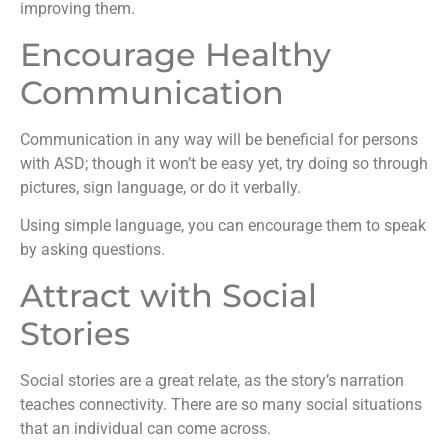
improving them.
Encourage Healthy
Communication
Communication in any way will be beneficial for persons
with ASD; though it won’t be easy yet, try doing so through
pictures, sign language, or do it verbally.
Using simple language, you can encourage them to speak
by asking questions.
Attract with Social
Stories
Social stories are a great relate, as the story’s narration
teaches connectivity. There are so many social situations
that an individual can come across.